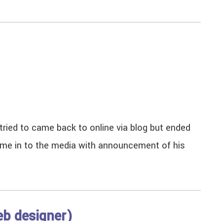
tried to came back to online via blog but ended
ame in to the media with announcement of his
eb designer)