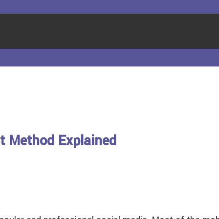
t Method Explained