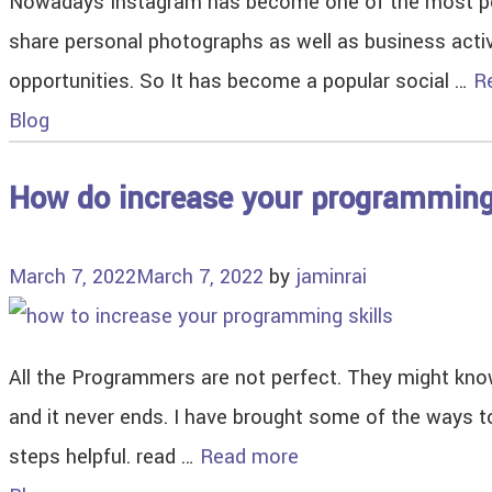
Nowadays Instagram has become one of the most popu
share personal photographs as well as business acti
opportunities. So It has become a popular social …
R
Blog
How do increase your programming
March 7, 2022
March 7, 2022
by
jaminrai
All the Programmers are not perfect. They might know
and it never ends. I have brought some of the ways to
steps helpful. read …
Read more