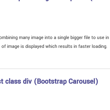
mbining many image into a single bigger file to use i
t of image is displayed which results in faster loadi
st class div (Bootstrap Carousel)