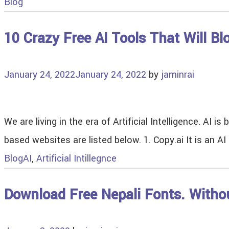
Blog
10 Crazy Free AI Tools That Will B
January 24, 2022
January 24, 2022
by
jaminrai
We are living in the era of Artificial Intelligence. AI
based websites are listed below. 1. Copy.ai It is an 
Blog
AI
,
Artificial Intillegnce
Download Free Nepali Fonts. Witho