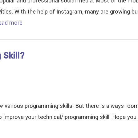
lar and professional social media. Most of the mobi
vities. With the help of Instagram, many are growing 
ead more
 Skill?
 various programming skills. But there is always room
 improve your technical/ programming skill. Hope you fi