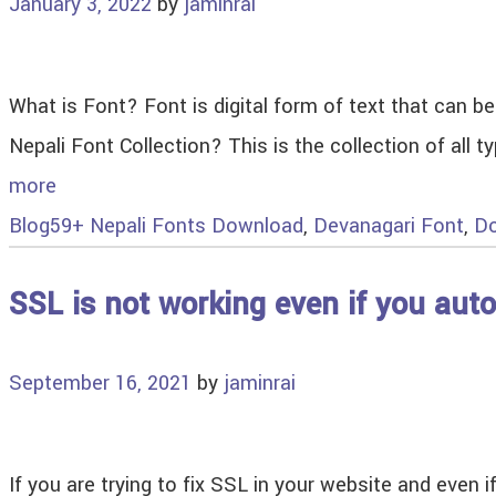
January 3, 2022
by
jaminrai
What is Font? Font is digital form of text that can 
Nepali Font Collection? This is the collection of all
more
Blog
59+ Nepali Fonts Download
,
Devanagari Font
,
Do
SSL is not working even if you aut
September 16, 2021
by
jaminrai
If you are trying to fix SSL in your website and even 