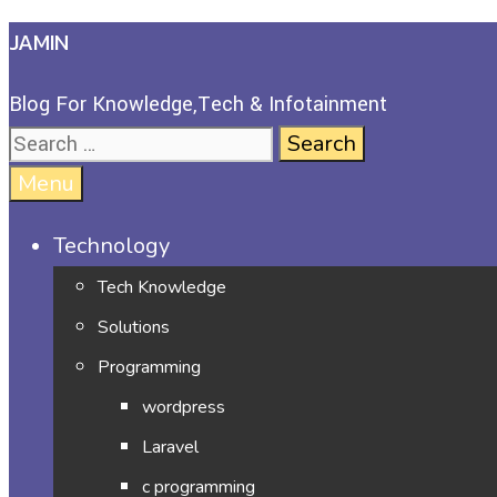
JAMIN
Blog For Knowledge,Tech & Infotainment
Menu
Technology
Tech Knowledge
Solutions
Programming
wordpress
Laravel
c programming