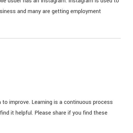
le usuer has an Instagram. Instagram is used to
business and many are getting employment
 to improve. Learning is a continuous process
nd it helpful. Please share if you find these