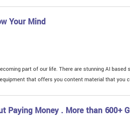
low Your Mind
 is becoming part of our life. There are stunning AI base
AI equipment that offers you content material that you 
ut Paying Money . More than 600+ G