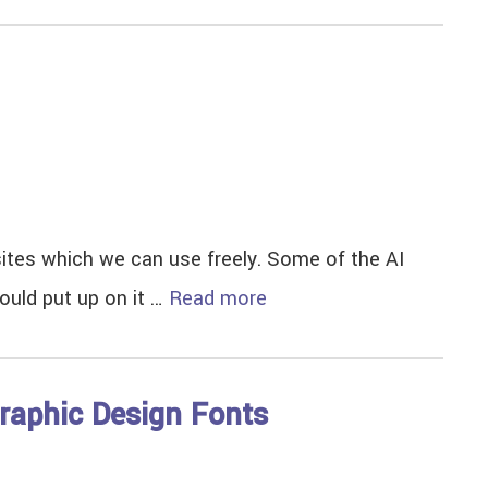
d sites which we can use freely. Some of the AI
could put up on it …
Read more
raphic Design Fonts