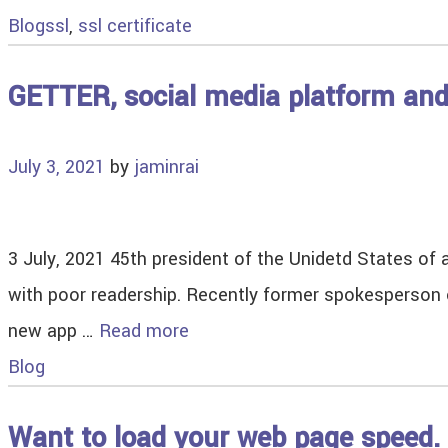
Blog
ssl
,
ssl certificate
GETTER, social media platform an
July 3, 2021
by
jaminrai
3 July, 2021 45th president of the Unidetd States of 
with poor readership. Recently former spokesperson 
new app …
Read more
Blog
Want to load your web page speed. 