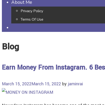
About Me
Privacy Policy
Terms Of Use
Blog
Earn Money From Instagram. 6 Bes
March 15, 2022
March 15, 2022
by
jaminrai