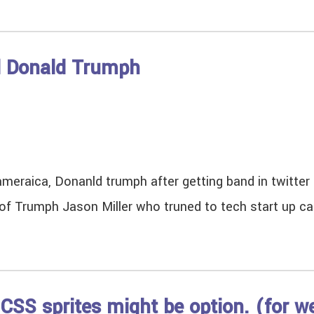
d Donald Trumph
ameraica, Donanld trumph after getting band in twitter 
of Trumph Jason Miller who truned to tech start up c
CSS sprites might be option. (for w