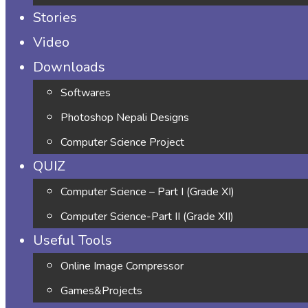
Stories
Video
Downloads
Softwares
Photoshop Nepali Designs
Computer Science Project
QUIZ
Computer Science – Part I (Grade XI)
Computer Science-Part II (Grade XII)
Useful Tools
Online Image Compressor
Games&Projects