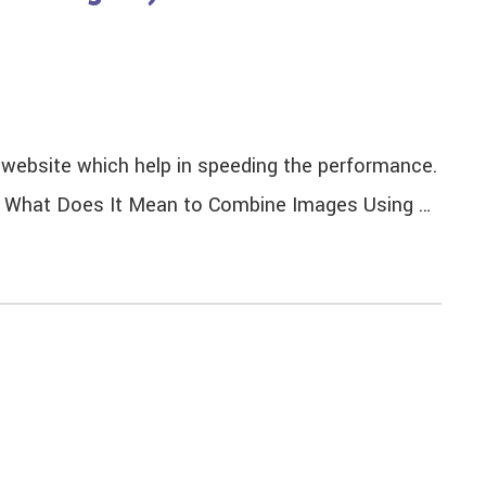
n website which help in speeding the performance.
ng. What Does It Mean to Combine Images Using …