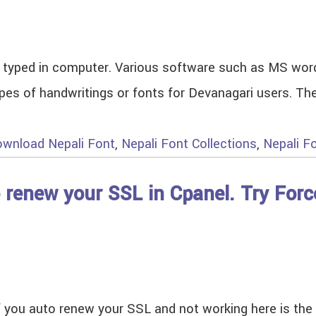
be typed in computer. Various software such as MS wor
 types of handwritings or fonts for Devanagari users. 
wnload Nepali Font
,
Nepali Font Collections
,
Nepali F
o renew your SSL in Cpanel. Try For
if you auto renew your SSL and not working here is the 