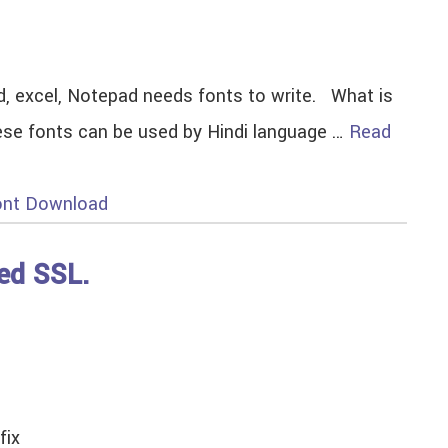
d, excel, Notepad needs fonts to write. What is
These fonts can be used by Hindi language …
Read
ont Download
ced SSL.
fix