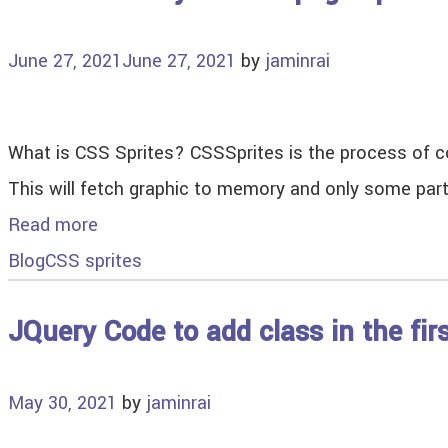
June 27, 2021
June 27, 2021
by
jaminrai
What is CSS Sprites? CSSSprites is the process of co
This will fetch graphic to memory and only some par
Read more
Blog
CSS sprites
JQuery Code to add class in the fir
May 30, 2021
by
jaminrai