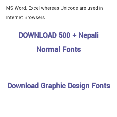
MS Word, Excel whereas Unicode are used in
Internet Browsers
DOWNLOAD 500 + Nepali
Normal Fonts
Download Graphic Design Fonts