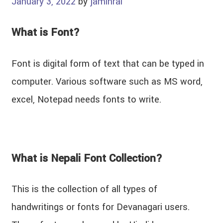
January 3, 2022
by
jaminrai
What is Font?
Font is digital form of text that can be typed in
computer. Various software such as MS word,
excel, Notepad needs fonts to write.
What is Nepali Font Collection?
This is the collection of all types of
handwritings or fonts for Devanagari users.