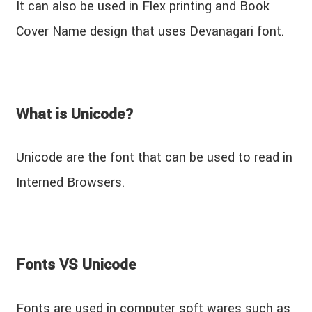
It can also be used in Flex printing and Book
Cover Name design that uses Devanagari font.
What is Unicode?
Unicode are the font that can be used to read in
Interned Browsers.
Fonts VS Unicode
Fonts are used in computer soft wares such as