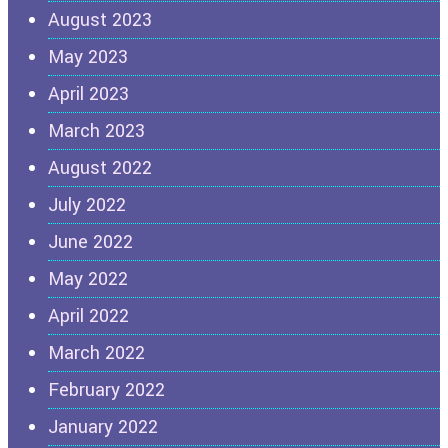
August 2023
May 2023
April 2023
March 2023
August 2022
July 2022
June 2022
May 2022
April 2022
March 2022
February 2022
January 2022