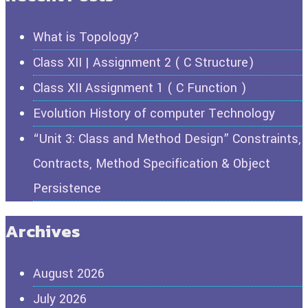
What is Topology?
Class XII | Assignment 2 ( C Structure)
Class XII Assignment 1 ( C Function )
Evolution History of computer Technology
“Unit 3: Class and Method Design” Constraints,
Contracts, Method Specification & Object
Persistence
Archives
August 2026
July 2026