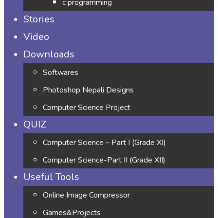
c programming
Stories
Video
Downloads
Softwares
Photoshop Nepali Designs
Computer Science Project
QUIZ
Computer Science – Part I (Grade XI)
Computer Science-Part II (Grade XII)
Useful Tools
Online Image Compressor
Games&Projects