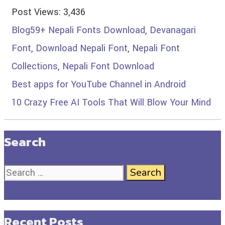
Post Views:
3,436
Blog
59+ Nepali Fonts Download
,
Devanagari
Font
,
Download Nepali Font
,
Nepali Font
Collections
,
Nepali Font Download
Best apps for YouTube Channel in Android
10 Crazy Free AI Tools That Will Blow Your Mind
Search
Recent Posts