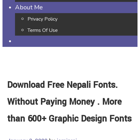
About Me
Privacy Policy
Terms Of Use
Download Free Nepali Fonts.
Without Paying Money . More
than 600+ Graphic Design Fonts