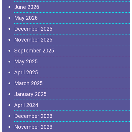
June 2026
May 2026
December 2025
November 2025
September 2025
May 2025
April 2025
March 2025
January 2025
April 2024
December 2023
November 2023