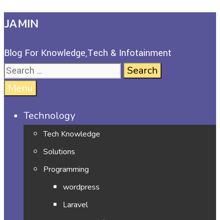
JAMIN
Blog For Knowledge,Tech & Infotainment
Menu
Technology
Tech Knowledge
Solutions
Programming
wordpress
Laravel