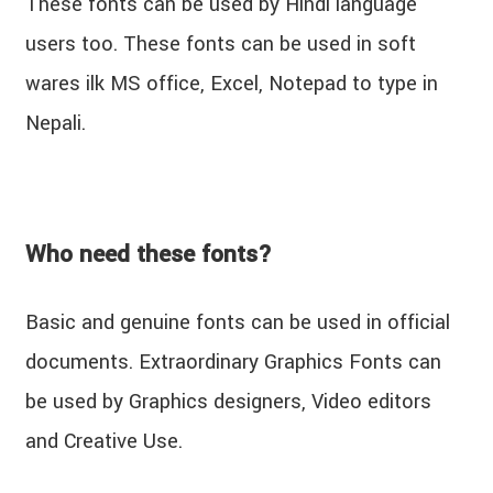
These fonts can be used by Hindi language
users too. These fonts can be used in soft
wares ilk MS office, Excel, Notepad to type in
Nepali.
Who need these fonts?
Basic and genuine fonts can be used in official
documents. Extraordinary Graphics Fonts can
be used by Graphics designers, Video editors
and Creative Use.