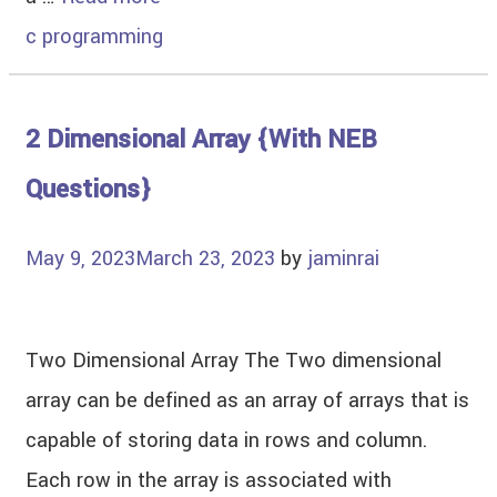
c programming
2 Dimensional Array {With NEB
Questions}
May 9, 2023
March 23, 2023
by
jaminrai
Two Dimensional Array The Two dimensional
array can be defined as an array of arrays that is
capable of storing data in rows and column.
Each row in the array is associated with