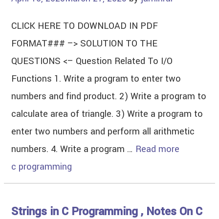
CLICK HERE TO DOWNLOAD IN PDF
FORMAT### –> SOLUTION TO THE
QUESTIONS <– Question Related To I/O
Functions 1. Write a program to enter two
numbers and find product. 2) Write a program to
calculate area of triangle. 3) Write a program to
enter two numbers and perform all arithmetic
numbers. 4. Write a program …
Read more
c programming
Strings in C Programming , Notes On C