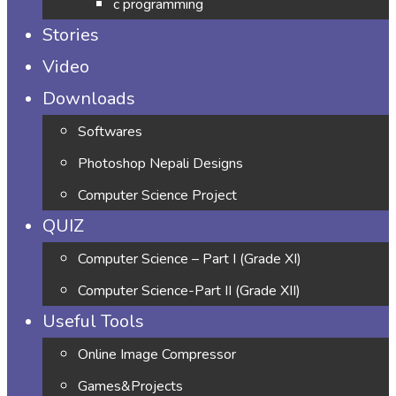
c programming
Stories
Video
Downloads
Softwares
Photoshop Nepali Designs
Computer Science Project
QUIZ
Computer Science – Part I (Grade XI)
Computer Science-Part II (Grade XII)
Useful Tools
Online Image Compressor
Games&Projects