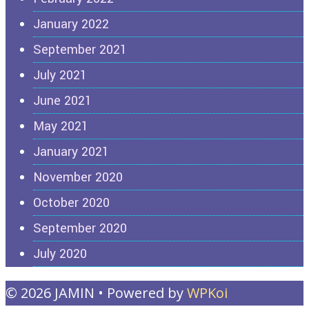
January 2022
September 2021
July 2021
June 2021
May 2021
January 2021
November 2020
October 2020
September 2020
July 2020
© 2026 JAMIN
• Powered by
WPKoi