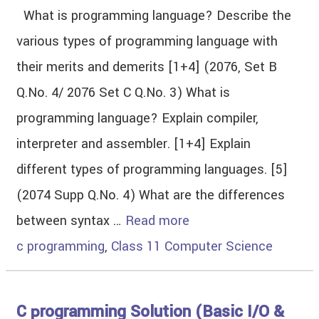
What is programming language? Describe the
various types of programming language with
their merits and demerits [1+4] (2076, Set B
Q.No. 4/ 2076 Set C Q.No. 3) What is
programming language? Explain compiler,
interpreter and assembler. [1+4] Explain
different types of programming languages. [5]
(2074 Supp Q.No. 4) What are the differences
between syntax …
Read more
c programming
,
Class 11 Computer Science
C programming Solution (Basic I/O &