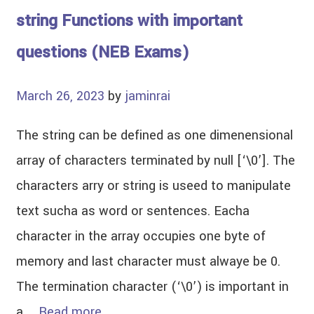
string Functions with important
questions (NEB Exams)
March 26, 2023
by
jaminrai
The string can be defined as one dimenensional
array of characters terminated by null [‘\0’]. The
characters arry or string is useed to manipulate
text sucha as word or sentences. Eacha
character in the array occupies one byte of
memory and last character must alwaye be 0.
The termination character (‘\0’) is important in
a …
Read more