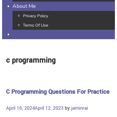
About Me
Privacy Policy
Terms Of Use
c programming
C Programming Questions For Practice
April 16, 2024
April 12, 2023
by
jaminrai