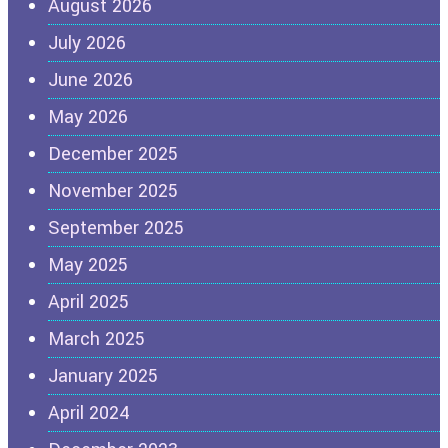
August 2026
July 2026
June 2026
May 2026
December 2025
November 2025
September 2025
May 2025
April 2025
March 2025
January 2025
April 2024