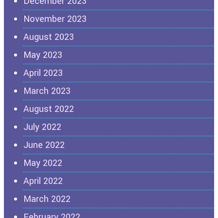
December 2023
November 2023
August 2023
May 2023
April 2023
March 2023
August 2022
July 2022
June 2022
May 2022
April 2022
March 2022
February 2022