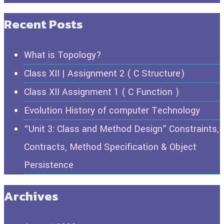
Recent Posts
What is Topology?
Class XII | Assignment 2 ( C Structure)
Class XII Assignment 1 ( C Function )
Evolution History of computer Technology
“Unit 3: Class and Method Design” Constraints,
Contracts, Method Specification & Object
Persistence
Archives