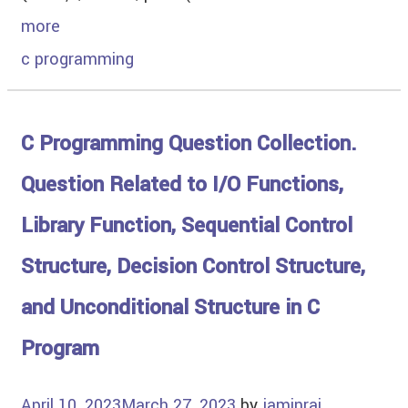
more
c programming
C Programming Question Collection.
Question Related to I/O Functions,
Library Function, Sequential Control
Structure, Decision Control Structure,
and Unconditional Structure in C
Program
April 10, 2023
March 27, 2023
by
jaminrai