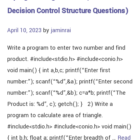
Decision Control Structure Questions)
April 10, 2023
by
jaminrai
Write a program to enter two number and find
product. #include<stdio.h> #include<conio.h>
void main() { int a,b,c; printf(“Enter first
number:”); scanf(“%d”,&a); printf(“Enter second
number:”); scanf(“%d”,&b); c=a*b; printf(“The
Product is: %d”, c); getch(); } 2) Write a
program to calculate area of triangle.
#include<stdio.h> #include<conio.h> void main()
{ int b,h; float a; printf(“Enter breadth of …
Read