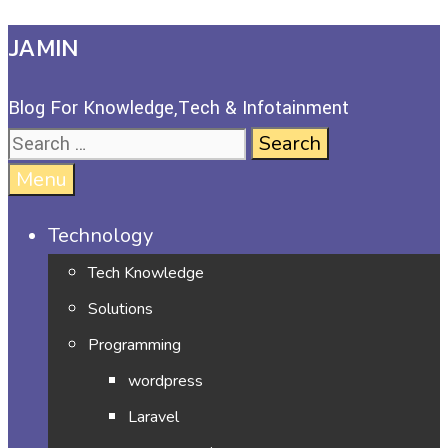
JAMIN
Blog For Knowledge,Tech & Infotainment
Menu
Technology
Tech Knowledge
Solutions
Programming
wordpress
Laravel