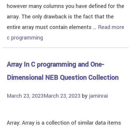
however many columns you have defined for the
array. The only drawback is the fact that the
entire array must contain elements …
Read more
c programming
Array In C programming and One-
Dimensional NEB Question Collection
March 23, 2023
March 23, 2023
by
jaminrai
Array: Array is a collection of similar data items