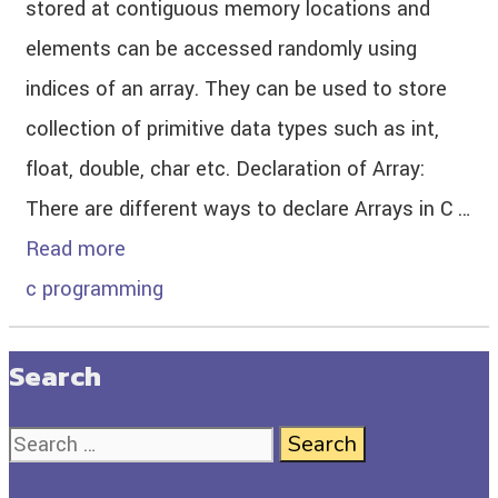
stored at contiguous memory locations and
elements can be accessed randomly using
indices of an array. They can be used to store
collection of primitive data types such as int,
float, double, char etc. Declaration of Array:
There are different ways to declare Arrays in C …
Read more
c programming
Search