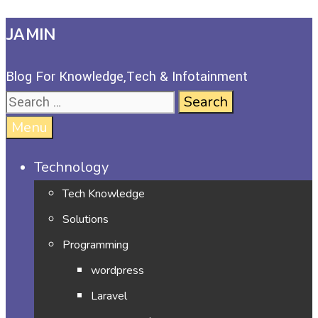
JAMIN
Blog For Knowledge,Tech & Infotainment
Menu
Technology
Tech Knowledge
Solutions
Programming
wordpress
Laravel