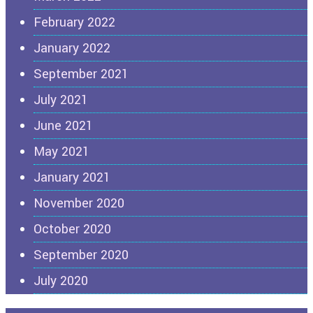
February 2022
January 2022
September 2021
July 2021
June 2021
May 2021
January 2021
November 2020
October 2020
September 2020
July 2020