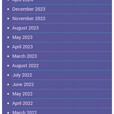
December 2023
November 2023
August 2023
May 2023
April 2023
March 2023
August 2022
July 2022
June 2022
May 2022
April 2022
March 2022