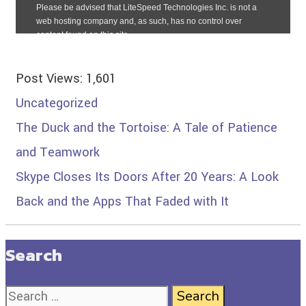
Post Views:
1,601
Uncategorized
The Duck and the Tortoise: A Tale of Patience
and Teamwork
Skype Closes Its Doors After 20 Years: A Look
Back and the Apps That Faded with It
Search