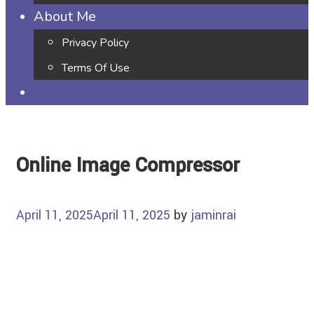
About Me
Privacy Policy
Terms Of Use
Online Image Compressor
April 11, 2025
April 11, 2025
by
jaminrai