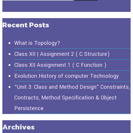
Recent Posts
What is Topology?
Class XII | Assignment 2 ( C Structure)
Class XII Assignment 1 ( C Function )
Evolution History of computer Technology
“Unit 3: Class and Method Design” Constraints,
Contracts, Method Specification & Object
Persistence
Archives