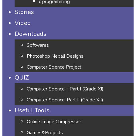
c programming
Stories
Video
Downloads
Softwares
Photoshop Nepali Designs
Computer Science Project
QUIZ
Computer Science – Part I (Grade XI)
Computer Science-Part II (Grade XII)
Useful Tools
Online Image Compressor
Games&Projects