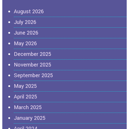
August 2026
July 2026
June 2026
May 2026
December 2025
November 2025
September 2025
May 2025
April 2025
March 2025
January 2025
April 2024