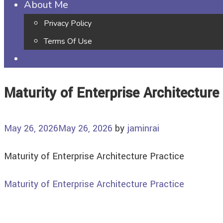
About Me
Privacy Policy
Terms Of Use
Maturity of Enterprise Architecture
May 26, 2026
May 26, 2026
by
jaminrai
Maturity of Enterprise Architecture Practice
Maturity of Enterprise Architecture Practice