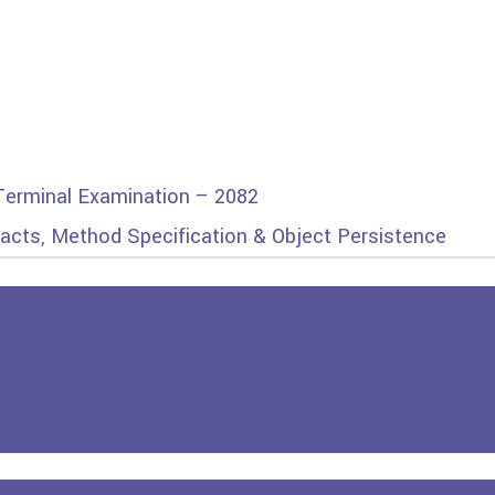
 Terminal Examination – 2082
racts, Method Specification & Object Persistence