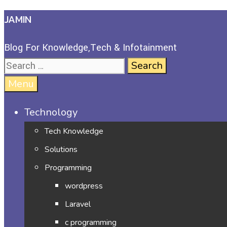
JAMIN
Blog For Knowledge,Tech & Infotainment
Menu
Technology
Tech Knowledge
Solutions
Programming
wordpress
Laravel
c programming