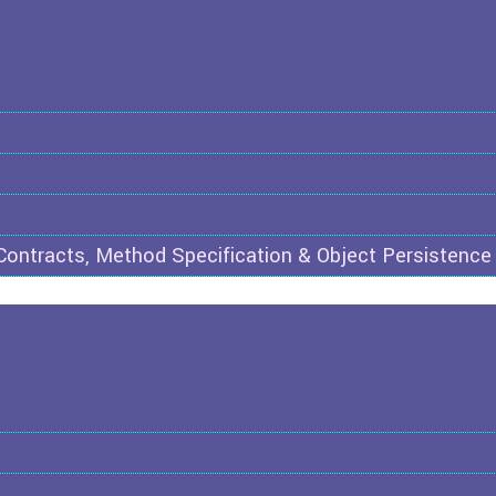
 Contracts, Method Specification & Object Persistence