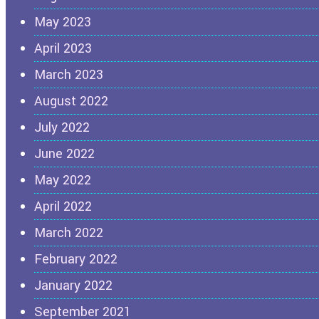
May 2023
April 2023
March 2023
August 2022
July 2022
June 2022
May 2022
April 2022
March 2022
February 2022
January 2022
September 2021