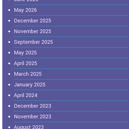
May 2026
December 2025
November 2025
September 2025
May 2025
April 2025
March 2025
January 2025
April 2024
December 2023
November 2023
August 2023