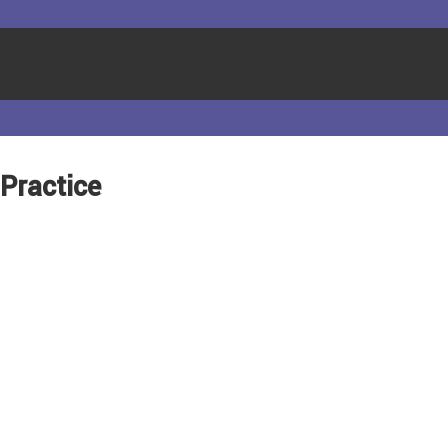
 Practice