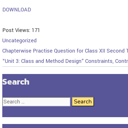
DOWNLOAD
Post Views:
171
Uncategorized
Chapterwise Practise Question for Class XII Second
“Unit 3: Class and Method Design” Constraints, Cont
Search