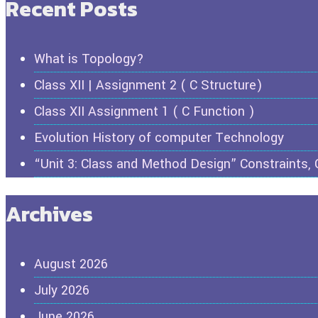
Recent Posts
What is Topology?
Class XII | Assignment 2 ( C Structure)
Class XII Assignment 1 ( C Function )
Evolution History of computer Technology
“Unit 3: Class and Method Design” Constraints,
Archives
August 2026
July 2026
June 2026