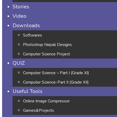
Stories
Video
Downloads
Softwares
Photoshop Nepali Designs
Computer Science Project
QUIZ
Computer Science – Part I (Grade XI)
Computer Science-Part II (Grade XII)
Useful Tools
Online Image Compressor
Games&Projects