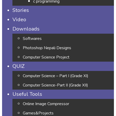
c programming
Stories
Video
Downloads
Softwares
Photoshop Nepali Designs
Computer Science Project
QUIZ
Computer Science – Part I (Grade XI)
Computer Science-Part II (Grade XII)
Useful Tools
Online Image Compressor
Games&Projects