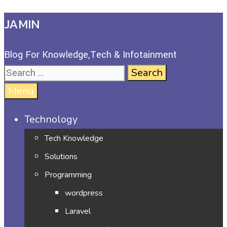
JAMIN
Blog For Knowledge,Tech & Infotainment
Menu
Technology
Tech Knowledge
Solutions
Programming
wordpress
Laravel