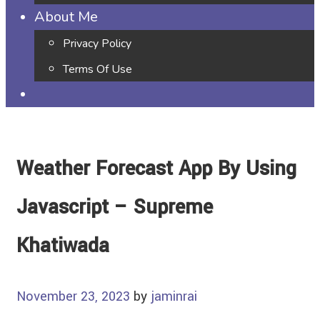
About Me
Privacy Policy
Terms Of Use
Weather Forecast App By Using
Javascript – Supreme
Khatiwada
November 23, 2023
by
jaminrai