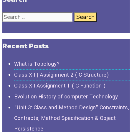
Recent Posts
What is Topology?
Class XII | Assignment 2 ( C Structure)
Class XII Assignment 1 ( C Function )
Evolution History of computer Technology
“Unit 3: Class and Method Design” Constraints,
Contracts, Method Specification & Object
Persistence