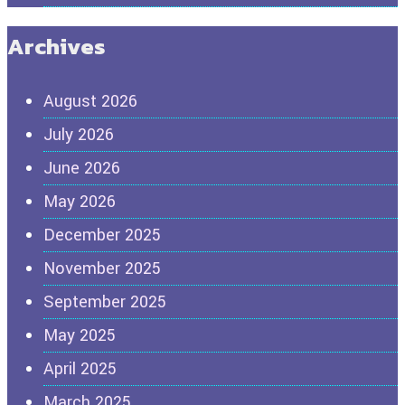
Archives
August 2026
July 2026
June 2026
May 2026
December 2025
November 2025
September 2025
May 2025
April 2025
March 2025