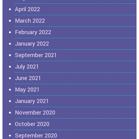
April 2022
March 2022
February 2022
January 2022
September 2021
July 2021
June 2021
May 2021
January 2021
November 2020
October 2020
September 2020