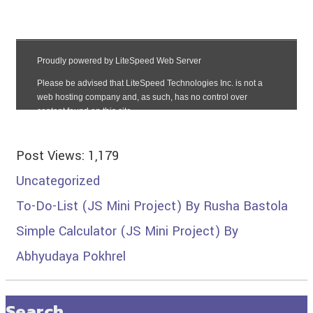
Post Views:
1,179
Uncategorized
To-Do-List (JS Mini Project) By Rusha Bastola
Simple Calculator (JS Mini Project) By
Abhyudaya Pokhrel
Search