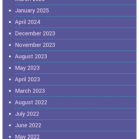
January 2025
April 2024
December 2023
November 2023
August 2023
May 2023
April 2023
March 2023
August 2022
July 2022
June 2022
May 2022