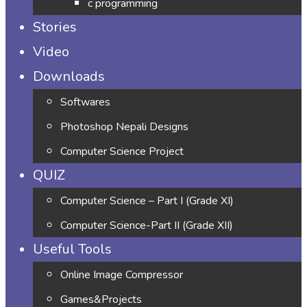
c programming
Stories
Video
Downloads
Softwares
Photoshop Nepali Designs
Computer Science Project
QUIZ
Computer Science – Part I (Grade XI)
Computer Science-Part II (Grade XII)
Useful Tools
Online Image Compressor
Games&Projects