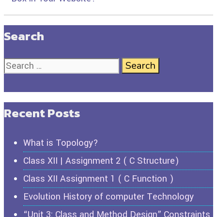
Search
Recent Posts
What is Topology?
Class XII | Assignment 2 ( C Structure)
Class XII Assignment 1 ( C Function )
Evolution History of computer Technology
“Unit 3: Class and Method Design” Constraints,