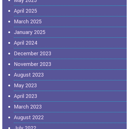
May 2025
April 2025
March 2025
January 2025
April 2024
December 2023
November 2023
August 2023
May 2023
April 2023
March 2023
August 2022
July 2022