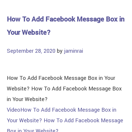
How To Add Facebook Message Box in
Your Website?
September 28, 2020
by
jaminrai
How To Add Facebook Message Box in Your
Website? How To Add Facebook Message Box
in Your Website?
Video
How To Add Facebook Message Box in
Your Website? How To Add Facebook Message
Box in Your Website?