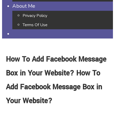
About Me
Privacy Policy
Terms Of Use
How To Add Facebook Message
Box in Your Website? How To
Add Facebook Message Box in
Your Website?