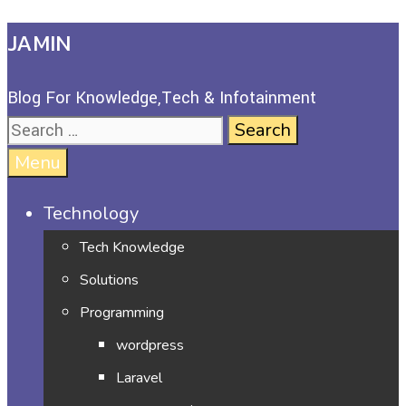
JAMIN
Blog For Knowledge,Tech & Infotainment
Menu
Technology
Tech Knowledge
Solutions
Programming
wordpress
Laravel