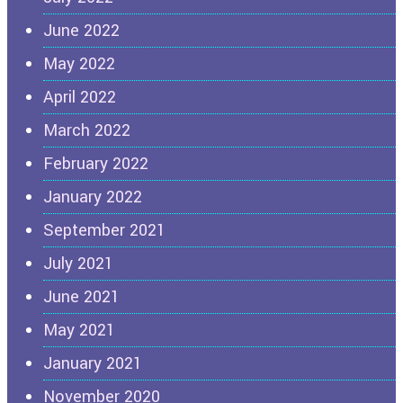
June 2022
May 2022
April 2022
March 2022
February 2022
January 2022
September 2021
July 2021
June 2021
May 2021
January 2021
November 2020