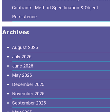
Contracts, Method Specification & Object
Persistence
Archives
August 2026
July 2026
June 2026
May 2026
December 2025
November 2025
September 2025