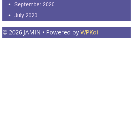
September 2020
July 2020
© 2026 JAMIN
• Powered by
WPKoi