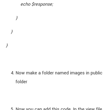
echo $response;
}
}
}
Now make a folder named images in public
folder
Now you can add this code. In the view file.