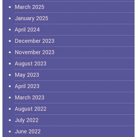
March 2025
January 2025
April 2024
December 2023
November 2023
August 2023
May 2023
April 2023
March 2023
August 2022
July 2022
June 2022