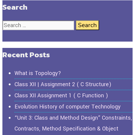
Search
Recent Posts
What is Topology?
Class XII | Assignment 2 ( C Structure)
Class XII Assignment 1 ( C Function )
Evolution History of computer Technology
“Unit 3: Class and Method Design” Constraints,
Contracts, Method Specification & Object