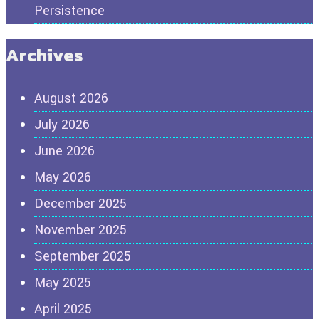
Persistence
Archives
August 2026
July 2026
June 2026
May 2026
December 2025
November 2025
September 2025
May 2025
April 2025