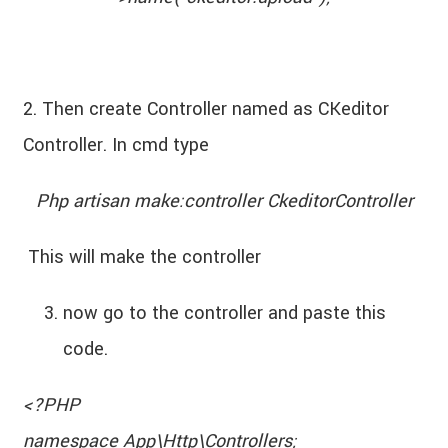
2. Then create Controller named as CKeditor
Controller. In cmd type
Php artisan make:controller CkeditorController
This will make the controller
now go to the controller and paste this
code.
<?PHP
namespace App\Http\Controllers;