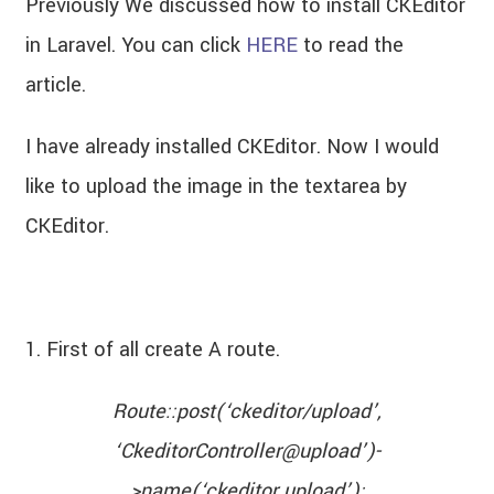
Previously We discussed how to install CKEditor
in Laravel. You can click
HERE
to read the
article.
I have already installed CKEditor. Now I would
like to upload the image in the textarea by
CKEditor.
1. First of all create A route.
Route::post(‘ckeditor/upload’,
‘CkeditorController@upload’)-
>name(‘ckeditor.upload’);