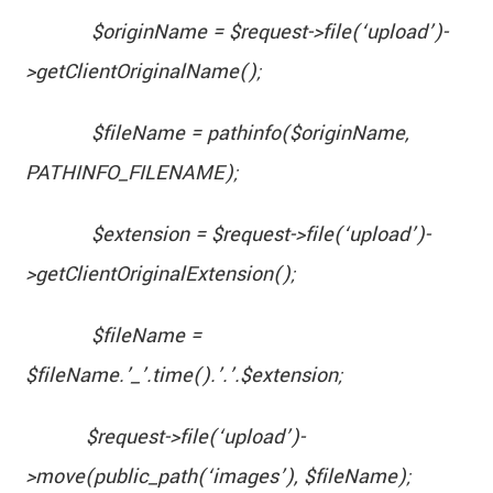
$originName = $request->file(‘upload’)-
>getClientOriginalName();
$fileName = pathinfo($originName,
PATHINFO_FILENAME);
$extension = $request->file(‘upload’)-
>getClientOriginalExtension();
$fileName =
$fileName.’_’.time().’.’.$extension;
$request->file(‘upload’)-
>move(public_path(‘images’), $fileName);