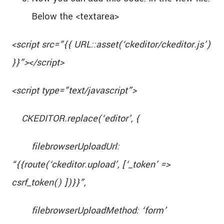
Below the <textarea>
<script src=”{{ URL::asset(‘ckeditor/ckeditor.js’)
}}”></script>
<script type=”text/javascript”>
CKEDITOR.replace(‘editor’, {
filebrowserUploadUrl:
“{{route(‘ckeditor.upload’, [‘_token’ =>
csrf_token() ])}}”,
filebrowserUploadMethod: ‘form’