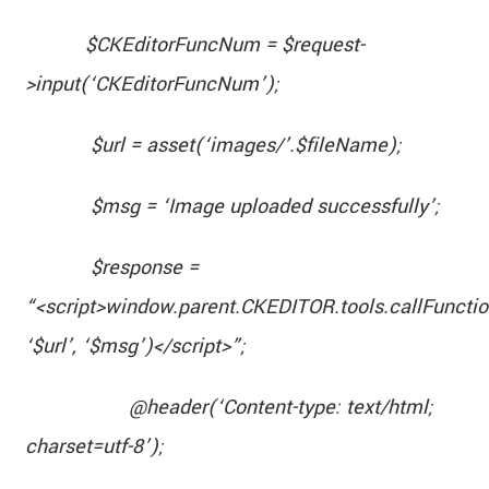
$CKEditorFuncNum = $request-
>input(‘CKEditorFuncNum’);
$url = asset(‘images/’.$fileName);
$msg = ‘Image uploaded successfully’;
$response =
“<script>window.parent.CKEDITOR.tools.callFunct
‘$url’, ‘$msg’)</script>”;
@header(‘Content-type: text/html;
charset=utf-8’);