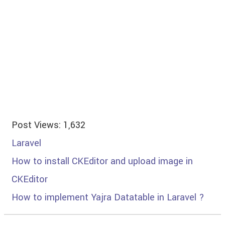
Post Views:
1,632
Laravel
How to install CKEditor and upload image in
CKEditor
How to implement Yajra Datatable in Laravel ?