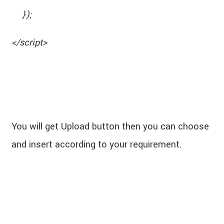
});
</script>
You will get Upload button then you can choose
and insert according to your requirement.