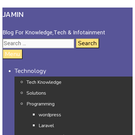
JAMIN
Blog For Knowledge,Tech & Infotainment
Menu
Technology
Tech Knowledge
Solutions
Programming
wordpress
Laravel