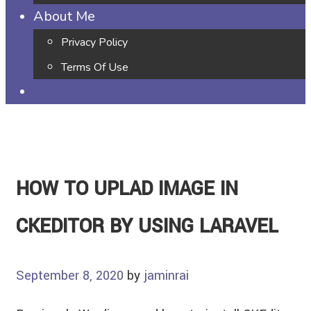
About Me
Privacy Policy
Terms Of Use
HOW TO UPLAD IMAGE IN
CKEDITOR BY USING LARAVEL
September 8, 2020
by
jaminrai