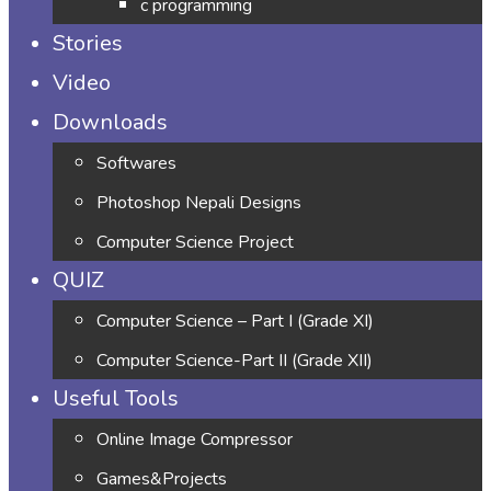
c programming
Stories
Video
Downloads
Softwares
Photoshop Nepali Designs
Computer Science Project
QUIZ
Computer Science – Part I (Grade XI)
Computer Science-Part II (Grade XII)
Useful Tools
Online Image Compressor
Games&Projects