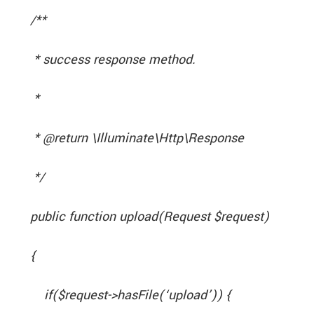
/**
* success response method.
*
* @return \Illuminate\Http\Response
*/
public function upload(Request $request)
{
if($request->hasFile(‘upload’)) {