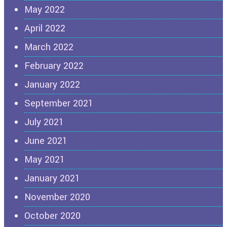
May 2022
April 2022
March 2022
February 2022
January 2022
September 2021
July 2021
June 2021
May 2021
January 2021
November 2020
October 2020