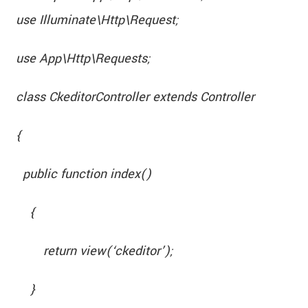
use Illuminate\Http\Request;
use App\Http\Requests;
class CkeditorController extends Controller
{
public function index()
{
return view(‘ckeditor’);
}