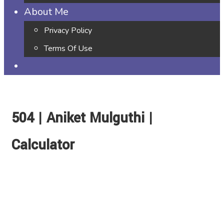
About Me
Privacy Policy
Terms Of Use
504 | Aniket Mulguthi |
Calculator