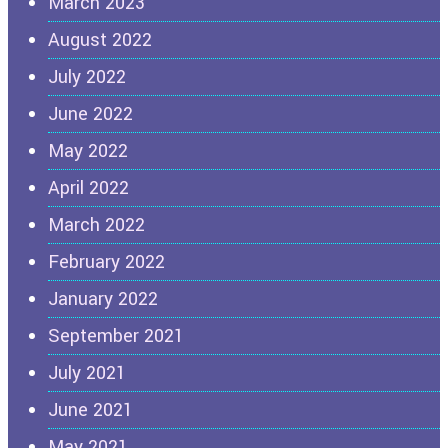
March 2023
August 2022
July 2022
June 2022
May 2022
April 2022
March 2022
February 2022
January 2022
September 2021
July 2021
June 2021
May 2021