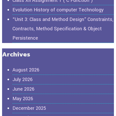
Class XII Assignment 1 ( C Function )
Evolution History of computer Technology
“Unit 3: Class and Method Design” Constraints,
Contracts, Method Specification & Object
Persistence
Archives
August 2026
July 2026
June 2026
May 2026
December 2025