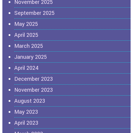
November 2025
September 2025
May 2025
April 2025
March 2025
January 2025
April 2024
December 2023
November 2023
August 2023
May 2023
April 2023