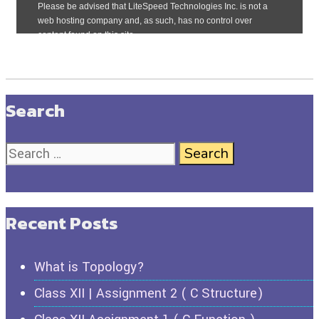
Search
Recent Posts
What is Topology?
Class XII | Assignment 2 ( C Structure)