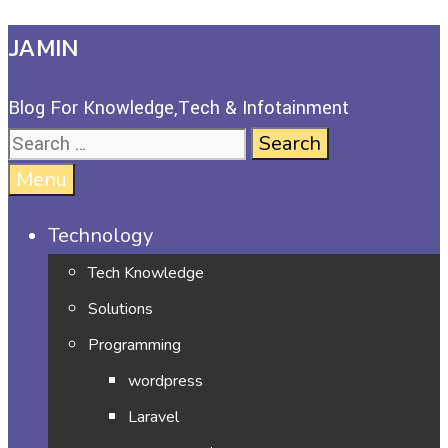
JAMIN
Blog For Knowledge,Tech & Infotainment
Menu
Technology
Tech Knowledge
Solutions
Programming
wordpress
Laravel