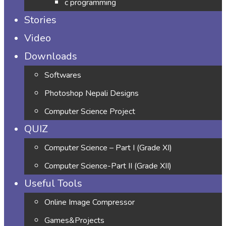
c programming
Stories
Video
Downloads
Softwares
Photoshop Nepali Designs
Computer Science Project
QUIZ
Computer Science – Part I (Grade XI)
Computer Science-Part II (Grade XII)
Useful Tools
Online Image Compressor
Games&Projects