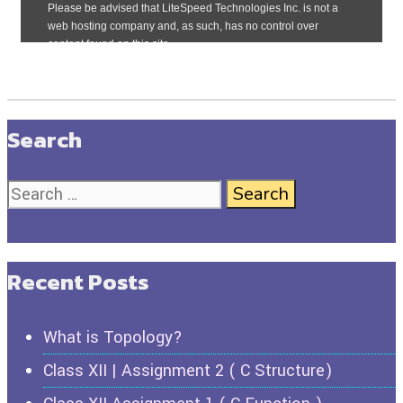
Search
Recent Posts
What is Topology?
Class XII | Assignment 2 ( C Structure)