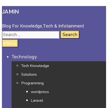
JAMIN
Blog For Knowledge,Tech & Infotainment
Menu
Technology
Tech Knowledge
Solutions
Programming
wordpress
Laravel