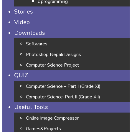
c programming
Stories
Video
Downloads
Softwares
Photoshop Nepali Designs
Computer Science Project
QUIZ
Computer Science – Part I (Grade XI)
Computer Science-Part II (Grade XII)
Useful Tools
Online Image Compressor
Games&Projects