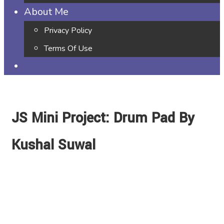
About Me
Privacy Policy
Terms Of Use
JS Mini Project: Drum Pad By
Kushal Suwal