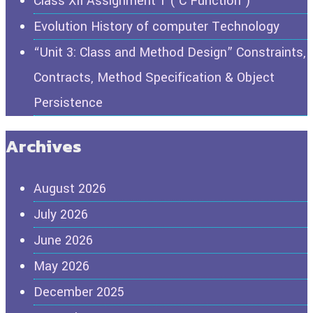
Class XII Assignment 1 ( C Function )
Evolution History of computer Technology
“Unit 3: Class and Method Design” Constraints,
Contracts, Method Specification & Object
Persistence
Archives
August 2026
July 2026
June 2026
May 2026
December 2025