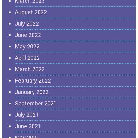
March 2023
August 2022
July 2022
June 2022
May 2022
April 2022
March 2022
February 2022
January 2022
September 2021
July 2021
June 2021
May 2021