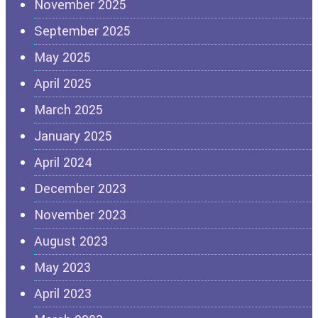
November 2025
September 2025
May 2025
April 2025
March 2025
January 2025
April 2024
December 2023
November 2023
August 2023
May 2023
April 2023